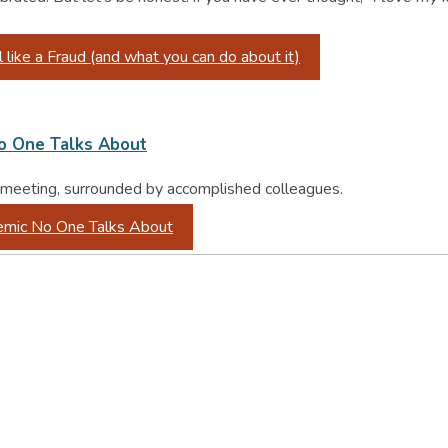
ike a Fraud (and what you can do about it)
No One Talks About
 a meeting, surrounded by accomplished colleagues.
demic No One Talks About