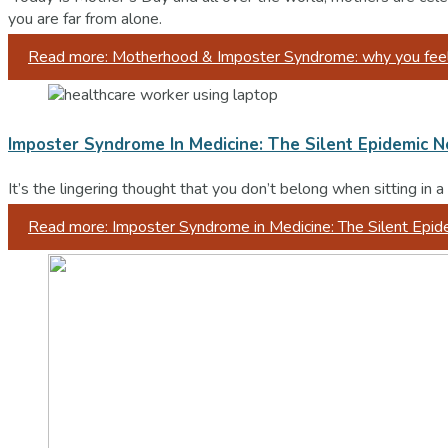
you are far from alone.
Read more: Motherhood & Imposter Syndrome: why you feel l
Imposter Syndrome In Medicine: The Silent Epidemic 
It’s the lingering thought that you don’t belong when sitting in
Read more: Imposter Syndrome in Medicine: The Silent Epi