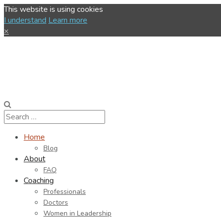
This website is using cookies
I understand
Learn more
×
Home
Blog
About
FAQ
Coaching
Professionals
Doctors
Women in Leadership