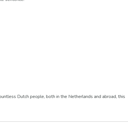
ountless Dutch people, both in the Netherlands and abroad, this