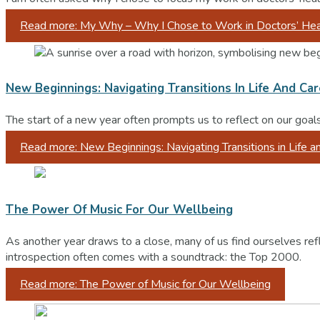
Read more: My Why – Why I Chose to Work in Doctors’ Hea
New Beginnings: Navigating Transitions In Life And Ca
The start of a new year often prompts us to reflect on our goal
Read more: New Beginnings: Navigating Transitions in Life a
The Power Of Music For Our Wellbeing
As another year draws to a close, many of us find ourselves ref
introspection often comes with a soundtrack: the Top 2000.
Read more: The Power of Music for Our Wellbeing