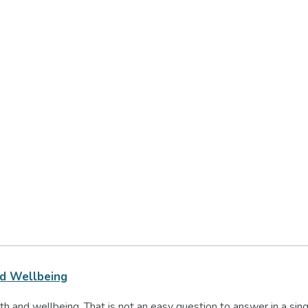
nd Wellbeing
h and wellbeing. That is not an easy question to answer in a sin