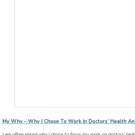
My Why – Why I Chose To Work In Doctors’ Health A
I am often asked why I chose to focus my work on doctors’ healt