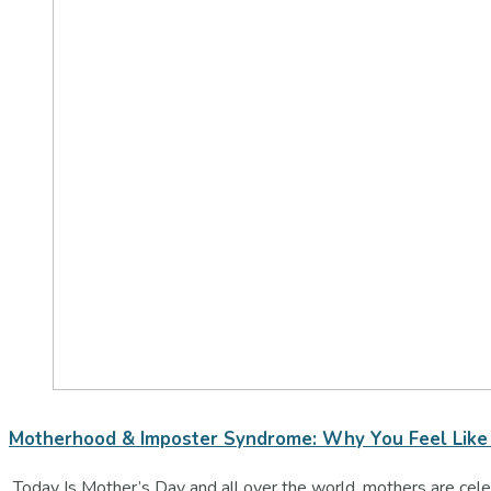
Motherhood & Imposter Syndrome: Why You Feel Like 
Today Is Mother’s Day and all over the world, mothers are celeb