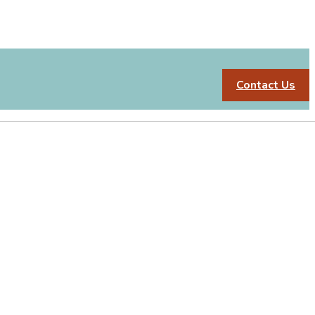
Contact Us