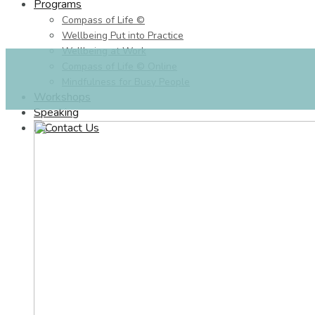
Programs
Compass of Life ©
Wellbeing Put into Practice
Wellbeing at Work
Compass of Life © Online
Mindfulness for Busy People
Workshops
Speaking