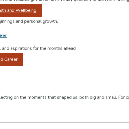
lth and Wellbeing
reer
s and aspirations for the months ahead.
nd Career
lecting on the moments that shaped us, both big and small. For c