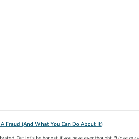
A Fraud (and What You Can Do About It)
rated. But let’s be honest: if you have ever thought,
"I love my k