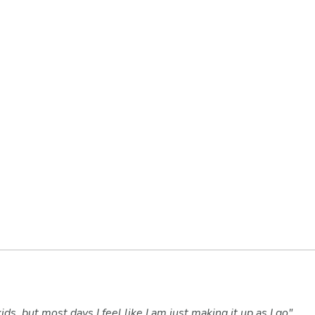
ids, but most days I feel like I am just making it up as I go",