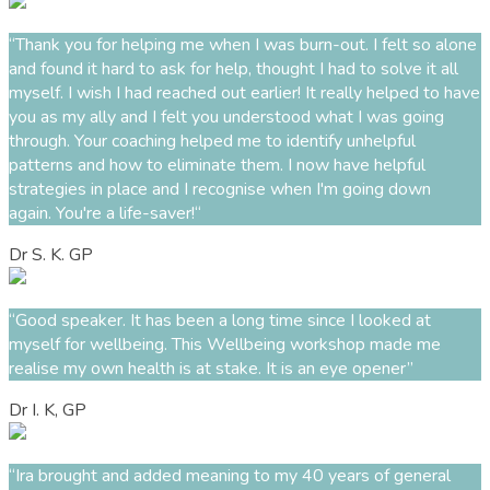
“Thank you for helping me when I was burn-out. I felt so alone
and found it hard to ask for help, thought I had to solve it all
myself. I wish I had reached out earlier! It really helped to have
you as my ally and I felt you understood what I was going
through.
Your coaching helped me to identify unhelpful
patterns and how to eliminate them. I now have helpful
strategies in place and I recognise when I'm going down
again.
You're a life-saver!“
Dr S. K. GP
“
Good speaker
.
It has been a long time since I looked at
myself fo
r
wellbeing.
This
Wellbeing
w
orkshop made me
realise my own health is at stake. It is
an eye opener
”
Dr I. K, GP
“Ira brought and added meaning to my 40 years of general