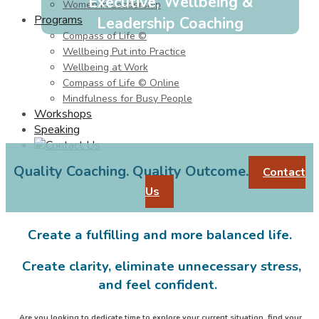
Executive, Wellbeing &
Women in Leadership
Programs
Leadership Coaching
Compass of Life ©
Wellbeing Put into Practice
Wellbeing at Work
Compass of Life © Online
Mindfulness for Busy People
Workshops
Speaking
Quality Coaching. Quality Outcome.
Contact
Us
Create a fulfilling and more balanced life.
Create clarity, eliminate unnecessary stress,
and feel confident.
Are you looking to dedicate time to explore your current situation, find your