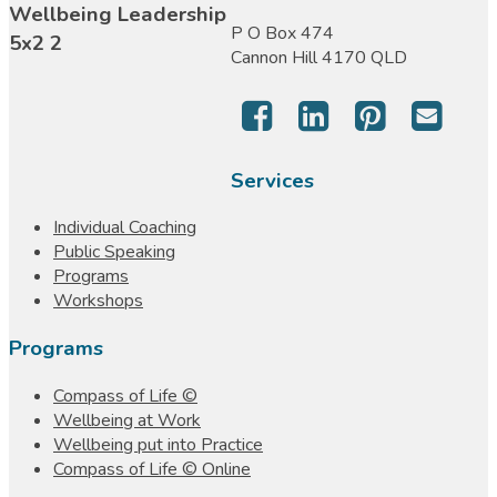
P O Box 474
Cannon Hill 4170 QLD
Services
Individual Coaching
Public Speaking
Programs
Workshops
Programs
Compass of Life ©
Wellbeing at Work
Wellbeing put into Practice
Compass of Life © Online