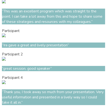
“This was an excellent program which was straight to the
point. I can take a lot away from this and hope to share some
of these strategies and resources with my colleagues.”
Participant
“Ira gave a great and lively presentation”
Participant 2
“great session, good speaker”
Participant 4
“Thank you, I took away so much from your presentation. Very
useful information and presented in a lively way so I could
take it all in.”