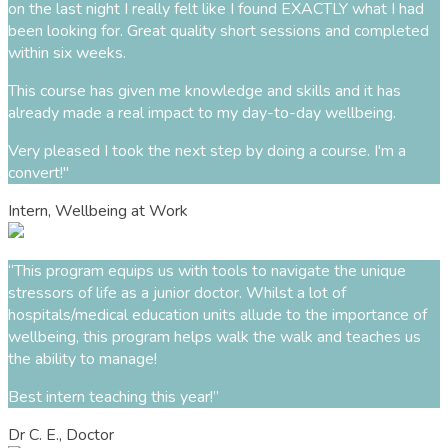
on the last night I really felt like I found EXACTLY what I had
been looking for. Great quality short sessions and completed
within six weeks.
This course has given me knowledge and skills and it has
already made a real impact to my day-to-day wellbeing.
Very pleased I took the next step by doing a course. I'm a
convert!
"
Intern, Wellbeing at Work
“This program equips us with tools to navigate the unique
stressors of life as a junior doctor. Whilst a lot of
hospitals/medical education units allude to the importance of
wellbeing, this program helps walk the walk and teaches us
the ability to manage!
Best intern teaching this year!”
Dr C. E., Doctor