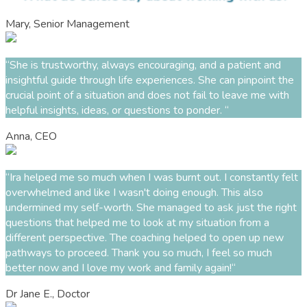
Mary, Senior Management
“She is trustworthy, always encouraging, and a patient and
insightful guide through life experiences. She can pinpoint the
crucial point of a situation and does not fail to leave me with
helpful insights, ideas, or questions to ponder. “
Anna, CEO
“Ira helped me so much when I was burnt out. I constantly felt
overwhelmed and like I wasn't doing enough. This also
undermined my self-worth. She managed to ask just the right
questions that helped me to look at my situation from a
different perspective. The coaching helped to open up new
pathways to proceed. Thank you so much, I feel so much
better now and I love my work and family again!“
Dr Jane E., Doctor