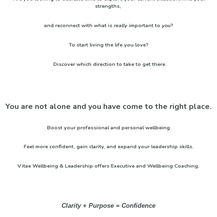
strengths,
and reconnect with what is
really
important to
you
?
To start living the life you love?
Discover which direction to take to get there.
You are not alone and you have come to the right place.
Boost your professional and personal wellbeing.
Feel more confident, gain clarity, and expand your leadership skills.
Vitae Wellbeing & Leadership offers Executive and Wellbeing Coaching.
Clarity + Purpose = Confidence