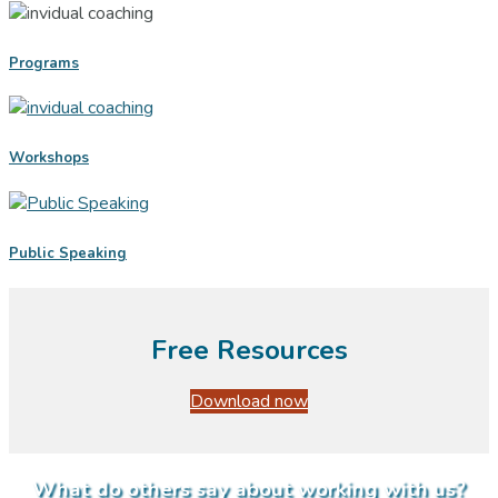
Programs
Workshops
Public Speaking
Free Resources
Download now
What do others say about working with us?