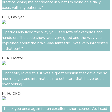
practice, giving me confidence in what
I’m
doing on a daily
basis with m
y
patients.
”
B. B, Lawyer
“I particularly liked the way you used lots of examples and
hands on. The slide show was
very good
and the way you
explained about the brain was fantastic.
I was very interested
in that part."
B. A, Doctor
“
I honestly loved this, it was a great session that gave me so
much insight and information into self-care that I have been
overlooking
.
”
M. H., CEO
“Thank you once again for an excellent short course. As I said