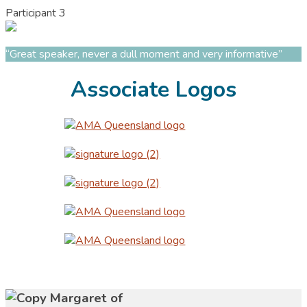
Participant 3
“Great speaker, never a dull moment and very informative”
Associate Logos