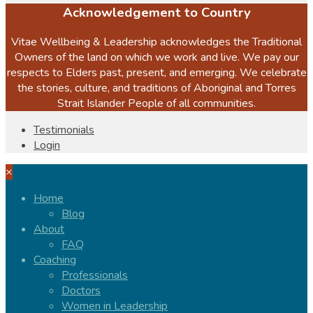
Acknowledgement to Country
Vitae Wellbeing & Leadership acknowledges the Traditional
Owners of the land on which we work and live. We pay our
respects to Elders past, present, and emerging. We celebrate
the stories, culture, and traditions of Aboriginal and Torres
Strait Islander People of all communities.
Testimonials
Login
×
Home
Blog
About
FAQ
Coaching
Professionals
Doctors
Women in Leadership