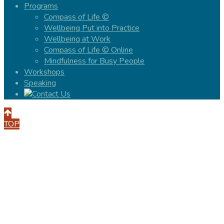
Programs
Compass of Life ©
Wellbeing Put into Practice
Wellbeing at Work
Compass of Life © Online
Mindfulness for Busy People
Workshops
Speaking
TOP