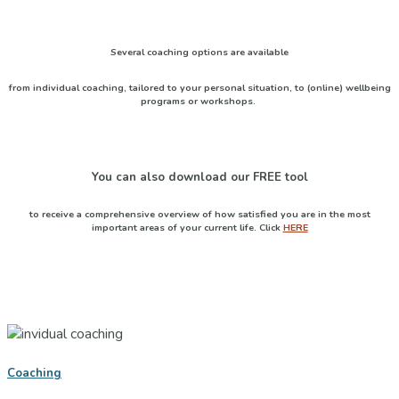
Several coaching options are available
from individual coaching, tailored to your personal situation, to (online) wellbeing
programs or workshops.
You can also download our
FREE
tool
to receive a comprehensive overview of how satisfied you are in the most
important areas of your current life. Click
HERE
Coaching